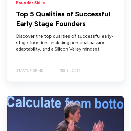
Founder Skills
Top 5 Qualities of Successful
Early Stage Founders
Discover the top qualities of successful early-
stage founders, including personal passion,
adaptability, and a Silicon Valley mindset.
STARTUP GRIND
FEB 14, 2024