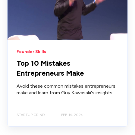
Founder Skills
Top 10 Mistakes
Entrepreneurs Make
Avoid these common mistakes entrepreneurs
make and learn from Guy Kawasaki's insights.
STARTUP GRIND
FEB 14, 2024