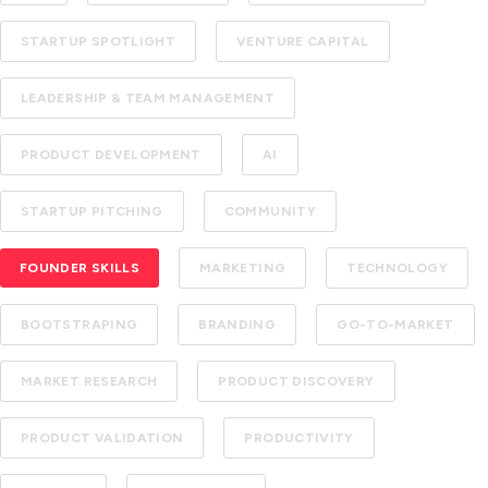
STARTUP SPOTLIGHT
VENTURE CAPITAL
LEADERSHIP & TEAM MANAGEMENT
PRODUCT DEVELOPMENT
AI
STARTUP PITCHING
COMMUNITY
FOUNDER SKILLS
MARKETING
TECHNOLOGY
BOOTSTRAPING
BRANDING
GO-TO-MARKET
MARKET RESEARCH
PRODUCT DISCOVERY
PRODUCT VALIDATION
PRODUCTIVITY