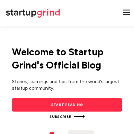
Welcome to Startup
Grind's Official Blog
Stories, learnings and tips from the world's largest
startup community.
START READING
SUBSCRIBE