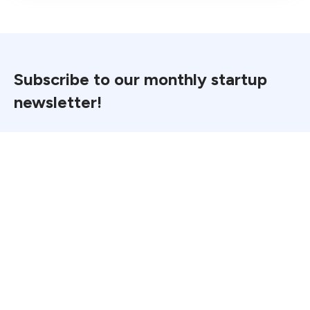
Subscribe to our monthly startup
newsletter!
Email
*
First Name
*
Last Name
*
Industry
*