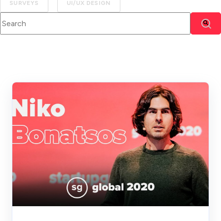
SURVEYS
UI/UX DESIGN
This is a search field with an auto-suggest feature attached.
There are no suggestions because the search f